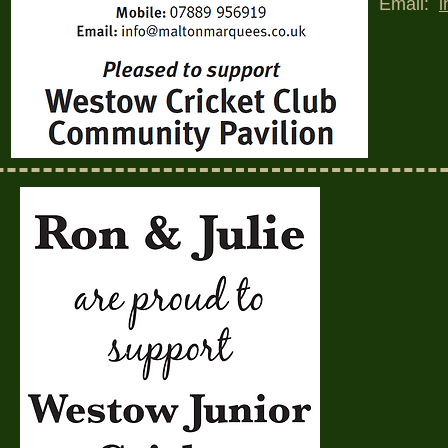
Email: