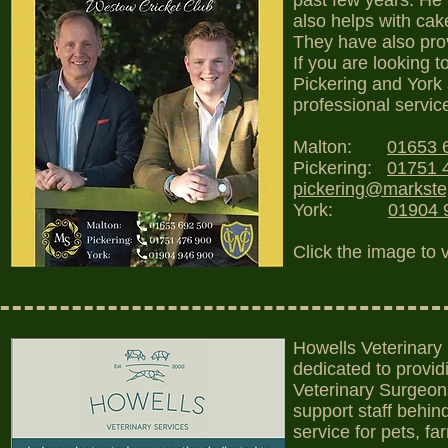
past few years. He 
also helps with cak
They have also prov
If you are looking t
Pickering and York 
professional servic
Malton:
01653 
Pickering:
01751 
pickering@markst
York:
01904 
Click the image to 
Howells Veterinary 
dedicated to provid
Veterinary Surgeon
support staff behi
service for pets, f