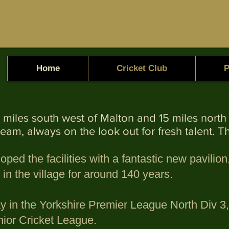
Home
Cricket Club
P
d 5 miles south west of Malton and 15 miles nor
team, always on the look out for fresh talent. 
oped the facilities with a fantastic new pavili
n the village for around 140 years.
ay in the Yorkshire Premier League North Div 
nior Cricket League.