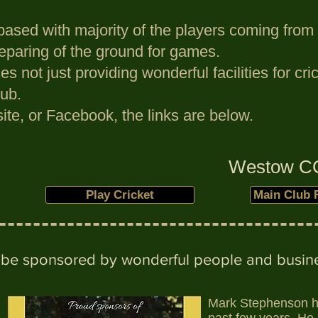
based with majority of the players coming from 
reparing of the ground for games.
s not just providing wonderful facilities for c
ub.
ite, or Facebook, the links are below.
Westow CC 
Play Cricket
Main Club 
to be sponsored by wonderful people and busine
Mark Stephenson ha