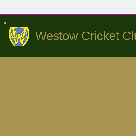
Westow Cricket Cl