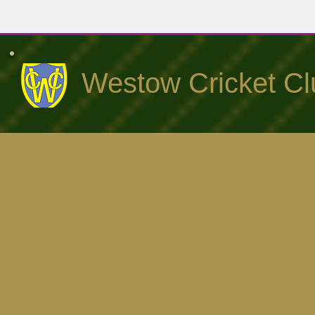
Westow Cricket Cl