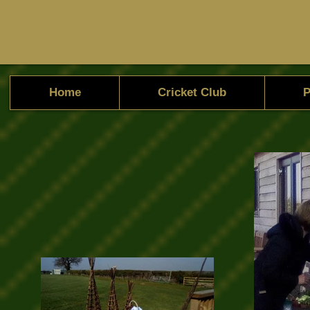
Home
Cricket Club
P